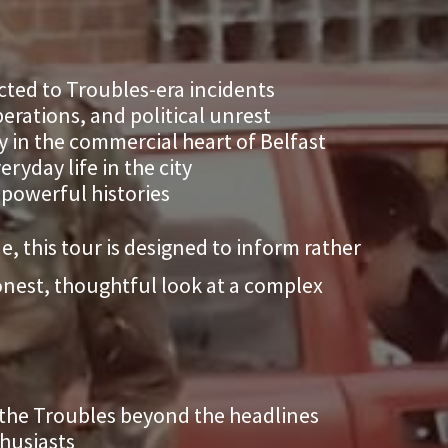
cted to Troubles-era incidents
erations, and political unrest
y in the commercial heart of Belfast
ryday life in the city
 powerful histories
, this tour is designed to inform rather
honest, thoughtful look at a complex
 the Troubles beyond the headlines
thusiasts