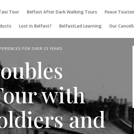
 Taxi Tour
Belfast After Dark Walking Tours
Peace Touris
ducts
Lost in Belfast?
BelfastLad Learning
Our Cancell
XPERIENCES FOR OVER 15 YEARS
roubles
Tour with
oldiers and