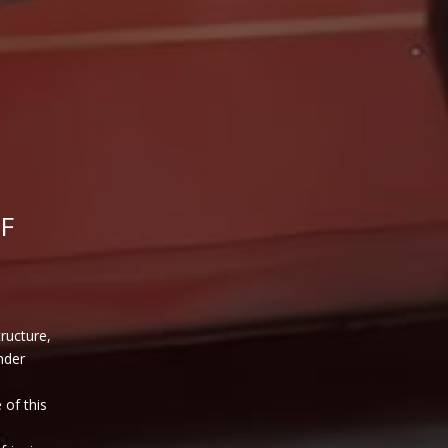
F
tructure,
nder
 of this