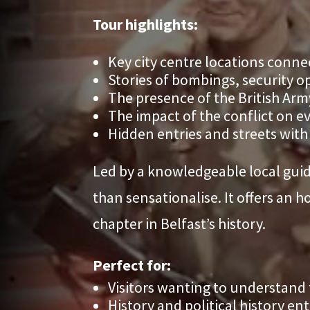
Tour highlights:
Key city centre locations conne
Stories of bombings, security op
The presence of the British Arm
The impact of the conflict on eve
Hidden entries and streets with
Led by a knowledgeable local guide
than sensationalise. It offers an 
chapter in Belfast’s history.
Perfect for:
Visitors wanting to understand
History and political history en