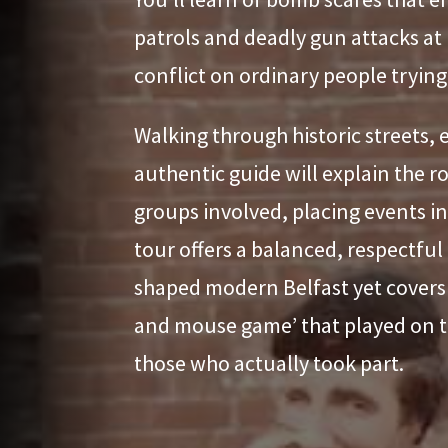
patrols and deadly gun attacks at
conflict on ordinary people trying t
Walking through historic streets, 
authentic guide will explain the ro
groups involved, placing events in 
tour offers a balanced, respectful 
shaped modern Belfast yet covers t
and mouse game’ that played on th
those who actually took part.