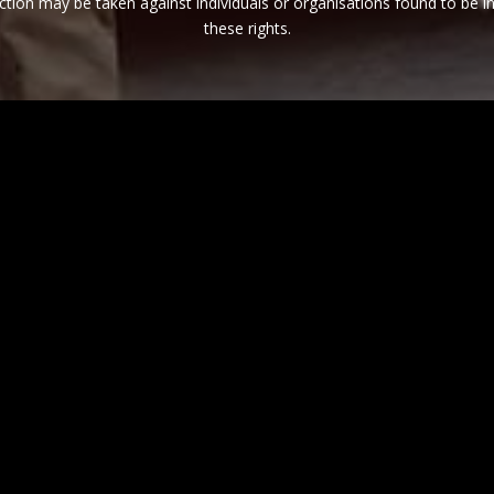
ction may be taken against individuals or organisations found to be in
these rights.