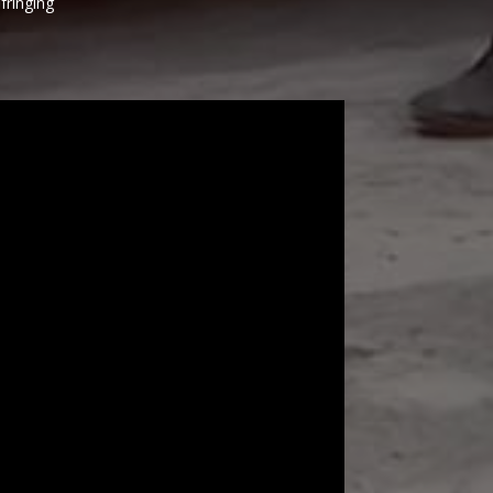
fringing