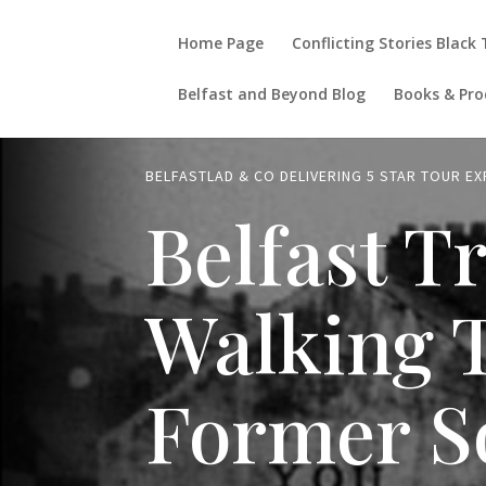
Home Page
Conflicting Stories Black
Belfast and Beyond Blog
Books & Pro
BELFASTLAD & CO DELIVERING 5 STAR TOUR E
Belfast T
Walking 
Former S