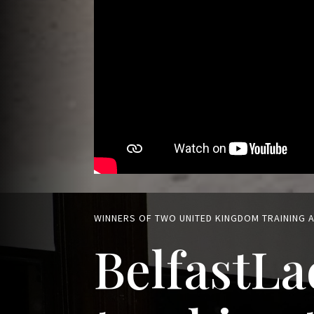
WINNERS OF TWO UNITED KINGDOM TRAINING
BelfastLa