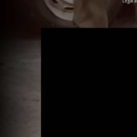
Legal a