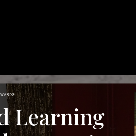
 AWARDS
d Learning