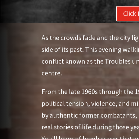
Click
As the crowds fade and the city lig
side of its past. This evening walk
conflict known as the Troubles un
centre.
From the late 1960s through the 1
political tension, violence, and m
by authentic former combatants, Lo
real stories of life during those y
You’ll learn of bomb scares that e