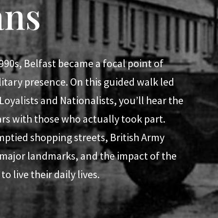
ans
990s, Belfast became a focal point of
ilitary presence. On this guided walk led
yalists and Nationalists, you’ll hear the
ears with those who actually took part.
mptied shopping streets, British Army
 major landmarks, and the impact of the
o live their daily lives.