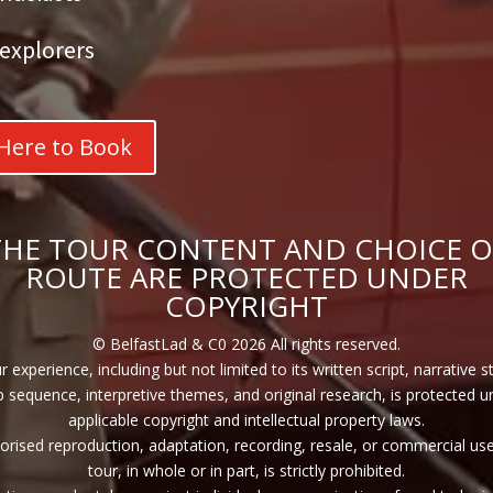
explorers
 Here to Book
THE TOUR CONTENT AND CHOICE O
ROUTE ARE PROTECTED UNDER
COPYRIGHT
© BelfastLad & C0 2026 All rights reserved.
r experience, including but not limited to its written script, narrative s
p sequence, interpretive themes, and original research, is protected u
applicable copyright and intellectual property laws.
rised reproduction, adaptation, recording, resale, or commercial use
tour, in whole or in part, is strictly prohibited.