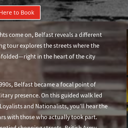
 Here to Book
hts come on, Belfast reveals a different
ing tour explores the streets where the
folded—right in the heart of the city
990s, Belfast became a focal point of
ilitary presence. On this guided walk led
yalists and Nationalists, you’ll hear the
ears with those who actually took part.
mptied shopping streets, British Army