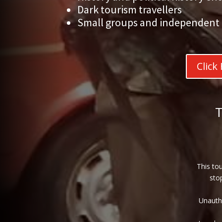
Dark tourism travellers
Small groups and independent 
Click
This tou
sto
Unautho