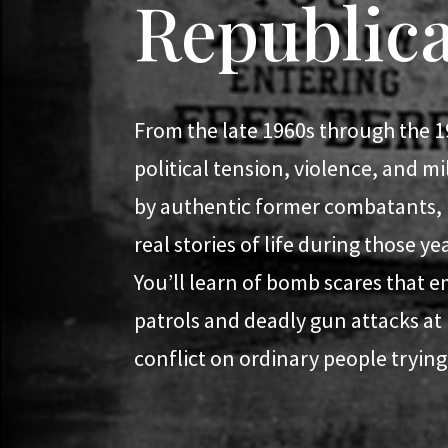
Republic
From the late 1960s through the 1
political tension, violence, and m
by authentic former combatants, Lo
real stories of life during those y
You’ll learn of bomb scares that e
patrols and deadly gun attacks at
conflict on ordinary people trying t