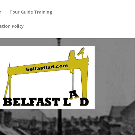
m
Tour Guide Training
ation Policy