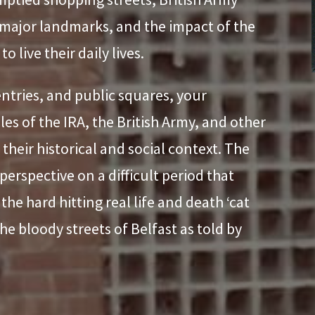
 major landmarks, and the impact of the
o live their daily lives.
entries, and public squares, your
les of the IRA, the British Army, and other
their historical and social context. The
perspective on a difficult period that
he hard hitting real life and death ‘cat
e bloody streets of Belfast as told by